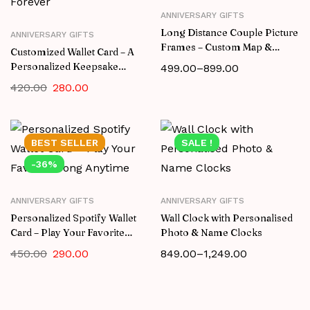
ANNIVERSARY GIFTS
Long Distance Couple Picture
ANNIVERSARY GIFTS
Frames – Custom Map &
Customized Wallet Card – A
Spotify Gift
Personalized Keepsake
499.00
–
899.00
They’ll Cherish Forever
420.00
280.00
BEST
SELLER
SALE !
-36%
ANNIVERSARY GIFTS
ANNIVERSARY GIFTS
Personalized Spotify Wallet
Wall Clock with Personalised
Card – Play Your Favorite
Photo & Name Clocks
Song Anytime
450.00
290.00
849.00
–
1,249.00