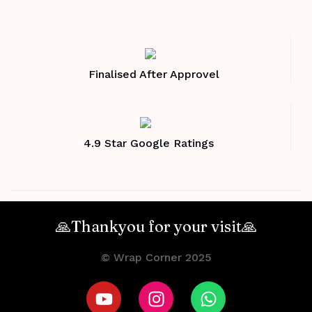
Finalised After Approvel
4.9 Star Google Ratings
🙏Thankyou for your visit🙏
© Wrap Corner 2025