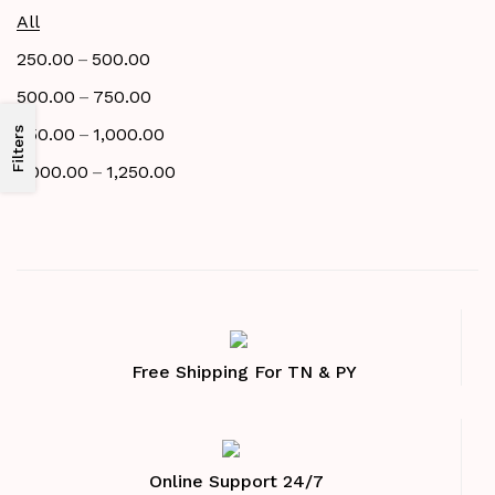
All
–
250.00
500.00
–
500.00
750.00
–
750.00
1,000.00
Filters
–
1,000.00
1,250.00
Free Shipping For TN & PY
Online Support 24/7