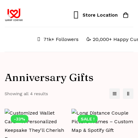
Store Location
71k+ Followers
🥳 20,000+ Happy Cus
Anniversary Gifts
Showing all 4 results
-33%
SALE !