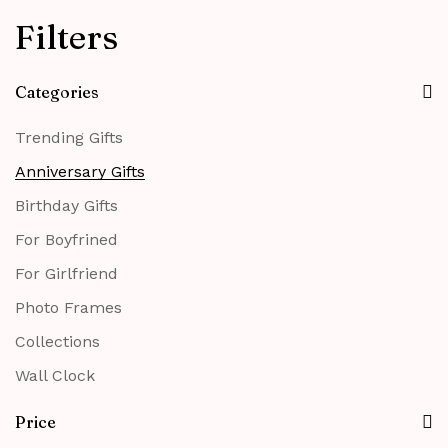
Filters
Categories
Trending Gifts
Anniversary Gifts
Birthday Gifts
For Boyfrined
For Girlfriend
Photo Frames
Collections
Wall Clock
Price