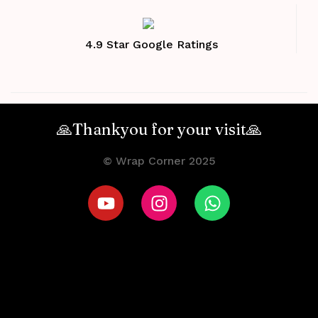
4.9 Star Google Ratings
🙏Thankyou for your visit🙏
© Wrap Corner 2025
Terms and Conditions
Privacy Policy