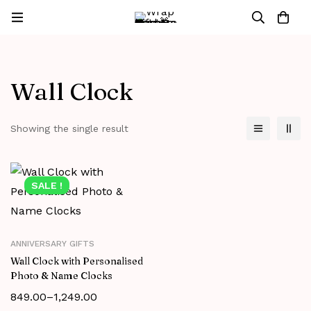
Wall Clock
Showing the single result
SALE !
ANNIVERSARY GIFTS
Wall Clock with Personalised
Photo & Name Clocks
849.00
–
1,249.00