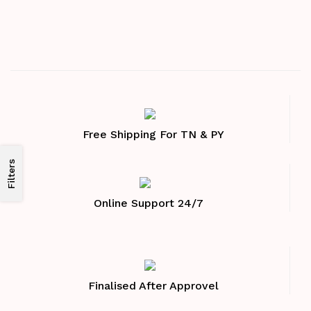
Free Shipping For TN & PY
Filters
Online Support 24/7
Finalised After Approvel